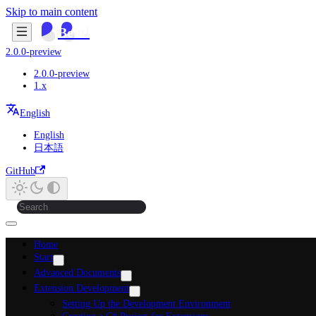
Skip to main content
Beutl
2.0.0-preview
2.0.0-preview
1.x
English
English
日本語
GitHub
Home
Start
Advanced Documents
Extension Development
Setting Up the Development Environment