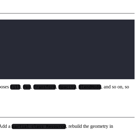
poses
,
,
,
,
, and so on, so
Fill
Pen
Transform
Opacity
BlendMode
. Add a
, rebuild the geometry in
partial class Resource