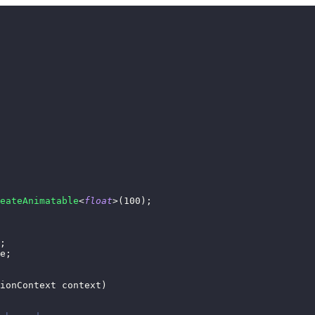
eateAnimatable
<
float
>
(
100
)
;
;
e
;
ionContext
 context
)