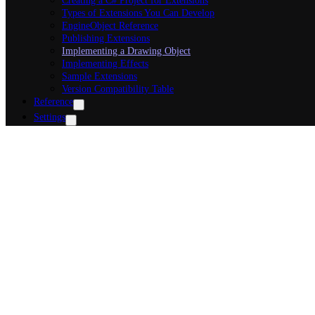
Creating a C# Project for Extensions
Types of Extensions You Can Develop
EngineObject Reference
Publishing Extensions
Implementing a Drawing Object
Implementing Effects
Sample Extensions
Version Compatibility Table
Reference
Settings