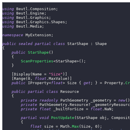
using
Beutl
.
Composition
;
using
Beutl
.
Engine
;
using
Beutl
.
Graphics
;
using
Beutl
.
Graphics
.
Shapes
;
using
Beutl
.
Media
;
namespace
MyExtension
;
public
sealed
partial
class
StarShape
:
Shape
{
public
StarShape
(
)
{
ScanProperties
<
StarShape
>
(
)
;
}
[
Display
(
Name 
=
"Size"
)
]
[
Range
(
0
,
float
.
MaxValue
)
]
public
IProperty
<
float
>
 Size 
{
get
;
}
=
 Property
.
Cr
public
partial
class
Resource
{
private
readonly
PathGeometry
 _geometry 
=
new
(
)
private
PathGeometry
.
Resource
?
 _geometryResourc
private
float
 _builtForSize 
=
float
.
NaN
;
partial
void
PostUpdate
(
StarShape
 obj
,
Composit
{
float
 size 
=
 Math
.
Max
(
Size
,
0
)
;