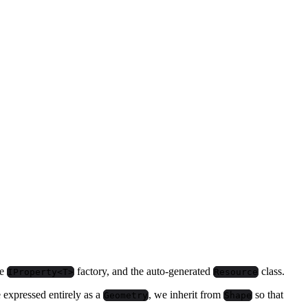
he
factory, and the auto-generated
class.
IProperty<T>
Resource
e expressed entirely as a
, we inherit from
so that
Geometry
Shape