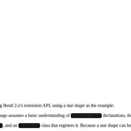
Beutl 2.x's extension API, using a star shape as the example.
s page assumes a basic understanding of
declarations, t
partial class
, and an
class that registers it. Because a star shape can b
e
Extension