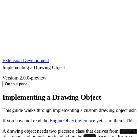
Extension Development
Implementing a Drawing Object
Version: 2.0.0-preview
On this page
Implementing a Drawing Object
This guide walks through implementing a custom drawing object using 
If you have not read the
EngineObject reference
yet, start there. Thi
A drawing object needs two pieces: a class that derives from
Drawabl
fills, pens, and bounds are handled by the
base class for free.
Shape