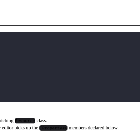
matching
class.
Resource
e editor picks up the
members declared below.
IProperty<>