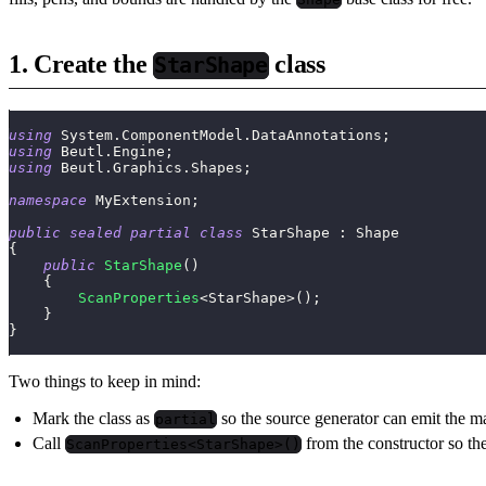
1. Create the
class
StarShape
using
System
.
ComponentModel
.
DataAnnotations
;
using
Beutl
.
Engine
;
using
Beutl
.
Graphics
.
Shapes
;
namespace
MyExtension
;
public
sealed
partial
class
StarShape
:
Shape
{
public
StarShape
(
)
{
ScanProperties
<
StarShape
>
(
)
;
}
}
Two things to keep in mind:
Mark the class as
so the source generator can emit the 
partial
Call
from the constructor so th
ScanProperties<StarShape>()