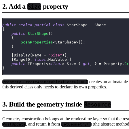
2. Add a
property
Size
public
sealed
partial
class
StarShape
:
Shape
{
public
StarShape
(
)
{
ScanProperties
<
StarShape
>
(
)
;
}
[
Display
(
Name 
=
"Size"
)
]
[
Range
(
0
,
float
.
MaxValue
)
]
public
IProperty
<
float
>
 Size 
{
get
;
}
=
 Property
.
Cr
}
creates an animatable 
Property.CreateAnimatable<float>(100)
this derived class only needs to declare its own properties.
3. Build the geometry inside
Resource
Geometry construction belongs at the render-time layer so that the res
, and return it from
(the abstract metho
PostUpdate
GetGeometry()