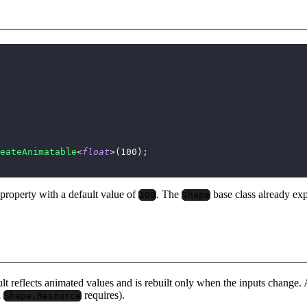
eateAnimatable
<
float
>
(
100
)
;
property with a default value of
. The
base class already ex
100
Shape
ult reflects animated values and is rebuilt only when the inputs change
d
requires).
Shape.Resource