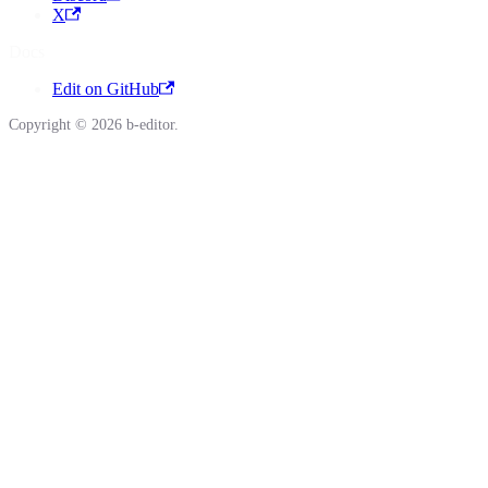
X
Docs
Edit on GitHub
Copyright © 2026 b-editor.