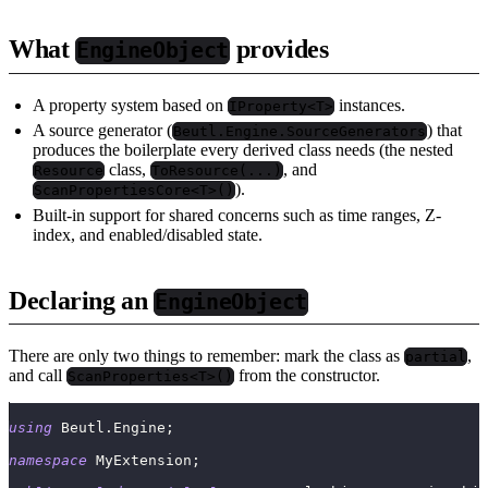
What
provides
EngineObject
A property system based on
instances.
IProperty<T>
A source generator (
) that
Beutl.Engine.SourceGenerators
produces the boilerplate every derived class needs (the nested
class,
, and
Resource
ToResource(...)
).
ScanPropertiesCore<T>()
Built-in support for shared concerns such as time ranges, Z-
index, and enabled/disabled state.
Declaring an
EngineObject
There are only two things to remember: mark the class as
,
partial
and call
from the constructor.
ScanProperties<T>()
using
Beutl
.
Engine
;
namespace
MyExtension
;