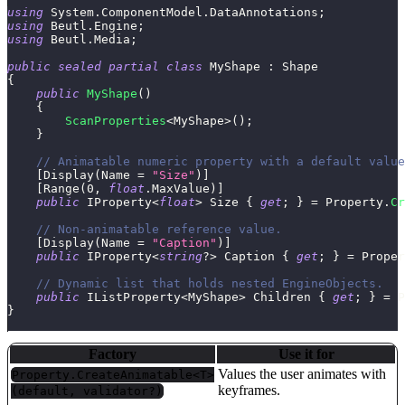
using
System
.
ComponentModel
.
DataAnnotations
;
using
Beutl
.
Engine
;
using
Beutl
.
Media
;
public
sealed
partial
class
MyShape
:
Shape
{
public
MyShape
(
)
{
ScanProperties
<
MyShape
>
(
)
;
}
// Animatable numeric property with a default value
[
Display
(
Name 
=
"Size"
)
]
[
Range
(
0
,
float
.
MaxValue
)
]
public
IProperty
<
float
>
 Size 
{
get
;
}
=
 Property
.
Cr
// Non-animatable reference value.
[
Display
(
Name 
=
"Caption"
)
]
public
IProperty
<
string
?
>
 Caption 
{
get
;
}
=
 Proper
// Dynamic list that holds nested EngineObjects.
public
IListProperty
<
MyShape
>
 Children 
{
get
;
}
=
 P
}
Factory
Use it for
Values the user animates with
Property.CreateAnimatable<T>
keyframes.
(default, validator?)