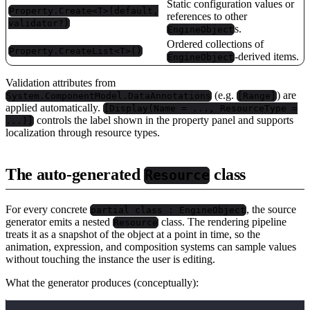
Static configuration values or
Property.Create<T>(default,
references to other
validator?)
s.
EngineObject
Ordered collections of
Property.CreateList<T>()
-derived items.
EngineObject
Validation attributes from
(e.g.
) are
System.ComponentModel.DataAnnotations
[Range]
applied automatically.
[Display(Name = ..., ResourceType =
controls the label shown in the property panel and supports
...)]
localization through resource types.
The auto-generated
class
Resource
For every concrete
, the source
partial class : EngineObject
generator emits a nested
class. The rendering pipeline
Resource
treats it as a snapshot of the object at a point in time, so the
animation, expression, and composition systems can sample values
without touching the instance the user is editing.
What the generator produces (conceptually):