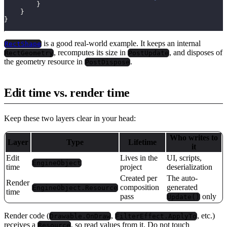
}
}
}
is a good real-world example. It keeps an internal
RectShape
, recomputes its size in
, and disposes of
RectGeometry
PostUpdate
the geometry resource in
.
PostDispose
Edit time vs. render time
Keep these two layers clear in your head:
Who writes to
Layer
Type
Lifetime
it
Edit
Lives in the
UI, scripts,
EngineObject
time
project
deserialization
Created per
The auto-
Render
composition
generated
EngineObject.Resource
time
pass
only
Update()
Render code (
,
, etc.)
Drawable.OnDraw
FilterEffect.ApplyTo
receives a
, so read values from it. Do not touch
Resource