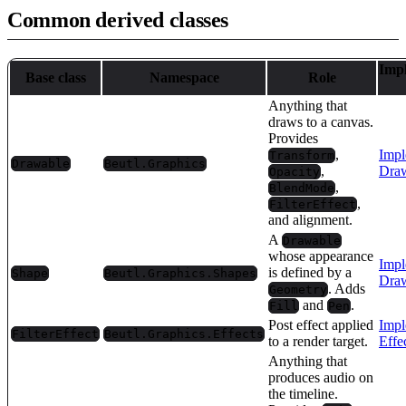
Common derived classes
Imp
Base class
Namespace
Role
Anything that
draws to a canvas.
Provides
,
Impl
Transform
Drawable
Beutl.Graphics
,
Draw
Opacity
,
BlendMode
,
FilterEffect
and alignment.
A
Drawable
whose appearance
Impl
is defined by a
Shape
Beutl.Graphics.Shapes
Draw
. Adds
Geometry
and
.
Fill
Pen
Post effect applied
Impl
FilterEffect
Beutl.Graphics.Effects
to a render target.
Effe
Anything that
produces audio on
the timeline.