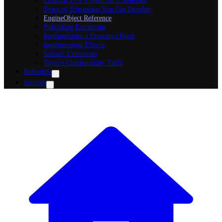
Creating a C# Project for Extensions
Types of Extensions You Can Develop
EngineObject Reference
Publishing Extensions
Implementing a Drawing Object
Implementing Effects
Sample Extensions
Version Compatibility Table
Reference
Settings