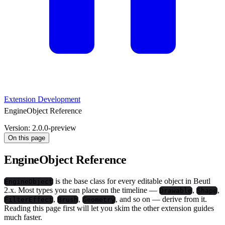
Extension Development
EngineObject Reference
Version: 2.0.0-preview
On this page
EngineObject Reference
is the base class for every editable object in Beutl
EngineObject
2.x. Most types you can place on the timeline —
,
,
Drawable
Shape
,
,
, and so on — derive from it.
FilterEffect
Brush
Geometry
Reading this page first will let you skim the other extension guides
much faster.