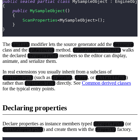
public
sealed
partial
class
MySampleObject
:
EngineObje
{
public
MySampleObject
(
)
{
ScanProperties
<
MySampleObject
>
(
)
;
}
}
The
modifier lets the source generator add the
partial
Resource
class and the
method.
walks
ToResource
ScanProperties<T>()
the declared
members so the editor can display,
IProperty<T>
animate, and serialize them.
In real extensions you usually inherit from a subclass of
(such as
,
, or
)
EngineObject
Drawable
Shape
FilterEffect
rather than
directly. See
Common derived classes
EngineObject
for the typical entry points.
Declaring properties
Declare properties as instance members typed
(or
IProperty<T>
) and create them with the
factory.
IListProperty<T>
Property