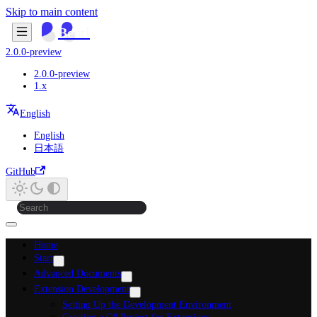
Skip to main content
Beutl
2.0.0-preview
2.0.0-preview
1.x
English
English
日本語
GitHub
Home
Start
Advanced Documents
Extension Development
Setting Up the Development Environment