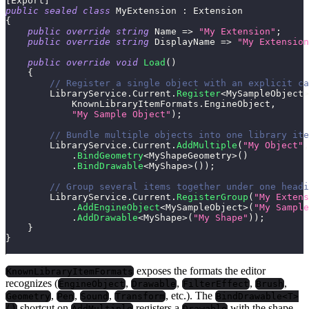
[
Export
]
public
sealed
class
MyExtension
:
Extension
{
public
override
string
 Name 
=>
"My Extension"
;
public
override
string
 DisplayName 
=>
"My Extension
public
override
void
Load
(
)
{
// Register a single object with an explicit ca
        LibraryService
.
Current
.
Register
<
MySampleObject
>
            KnownLibraryItemFormats
.
EngineObject
,
"My Sample Object"
)
;
// Bundle multiple objects into one library ite
        LibraryService
.
Current
.
AddMultiple
(
"My Object"
,
.
BindGeometry
<
MyShapeGeometry
>
(
)
.
BindDrawable
<
MyShape
>
(
)
)
;
// Group several items together under one headi
        LibraryService
.
Current
.
RegisterGroup
(
"My Extens
.
AddEngineObject
<
MySampleObject
>
(
"My Sample
.
AddDrawable
<
MyShape
>
(
"My Shape"
)
)
;
}
}
exposes the formats the editor
KnownLibraryItemFormats
recognizes (
,
,
,
,
EngineObject
Drawable
FilterEffect
Brush
,
,
,
, etc.). The
Geometry
Pen
Sound
Transform
BindDrawable<T>
shortcut on
registers a
with the shape
()
AddMultiple
Drawable