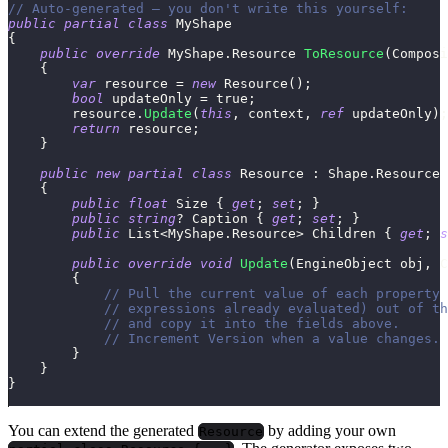
// Auto-generated — you don't write this yourself:
public
partial
class
MyShape
{
public
override
MyShape
.
Resource
ToResource
(
Composi
{
var
 resource 
=
new
Resource
(
)
;
bool
 updateOnly 
=
true
;
        resource
.
Update
(
this
,
 context
,
ref
 updateOnly
)
;
return
 resource
;
}
public
new
partial
class
Resource
:
Shape
.
Resource
{
public
float
 Size 
{
get
;
set
;
}
public
string
?
 Caption 
{
get
;
set
;
}
public
List
<
MyShape
.
Resource
>
 Children 
{
get
;
s
public
override
void
Update
(
EngineObject
 obj
,
C
{
// Pull the current value of each property 
// expressions already evaluated) out of th
// and copy it into the fields above.
// Increment Version when a value changes.
}
}
}
You can extend the generated
by adding your own
Resource