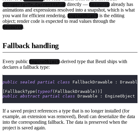
directly —
already has
IProperty<T>.CurrentValue
Resource
animations and expressions resolved into a snapshot, which is what
you want for efficient rendering.
is the editing
EngineObject
object; render code is expected to read values through the
.
Resource
Fallback handling
Every public
-derived type that Beutl ships with
EngineObject
declares a fallback type:
public
sealed
partial
class
FallbackDrawable
:
Drawable
[
FallbackType
(
typeof
(
FallbackDrawable
)
)
]
public
abstract
partial
class
Drawable
:
EngineObject
{
If a saved project references a type that is no longer installed (for
example, an extension was removed), Beutl can deserialize the data
into the corresponding fallback. The data is preserved when the
project is saved again.