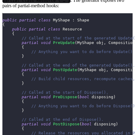
. The generator exposes two
partial class Resource { … }
pairs of partial-method hooks:
public
partial
class
MyShape
:
Shape
{
public
partial
class
Resource
{
// Called at the start of the generated Update(
partial
void
PreUpdate
(
MyShape
 obj
,
Composition
{
// Anything you want to do before Update() 
}
// Called at the end of the generated Update().
partial
void
PostUpdate
(
MyShape
 obj
,
Compositio
{
// Build child resources, recompute caches,
}
// Called at the start of Dispose().
partial
void
PreDispose
(
bool
 disposing
)
{
// Anything you want to do before Dispose()
}
// Called at the end of Dispose().
partial
void
PostDispose
(
bool
 disposing
)
{
// Release the resources you allocated in P