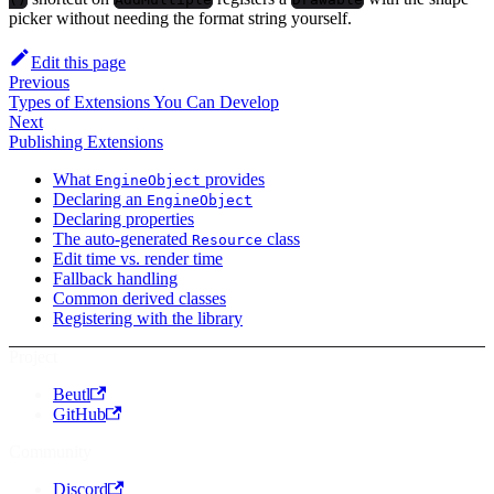
picker without needing the format string yourself.
Edit this page
Previous
Types of Extensions You Can Develop
Next
Publishing Extensions
What
provides
EngineObject
Declaring an
EngineObject
Declaring properties
The auto-generated
class
Resource
Edit time vs. render time
Fallback handling
Common derived classes
Registering with the library
Project
Beutl
GitHub
Community
Discord