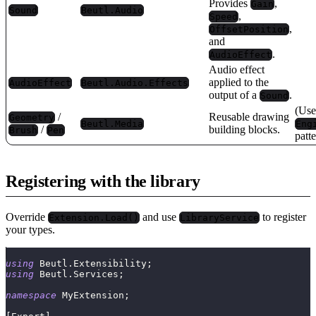
Provides
,
Gain
Sound
Beutl.Audio
,
Speed
,
OffsetPosition
and
.
AudioEffect
Audio effect
applied to the
AudioEffect
Beutl.Audio.Effects
output of a
.
Sound
(Use
/
Reusable drawing
Geometry
Beutl.Media
Eng
/
building blocks.
Brush
Pen
patt
Registering with the library
Override
and use
to register
Extension.Load()
LibraryService
your types.
using
Beutl
.
Extensibility
;
using
Beutl
.
Services
;
namespace
MyExtension
;