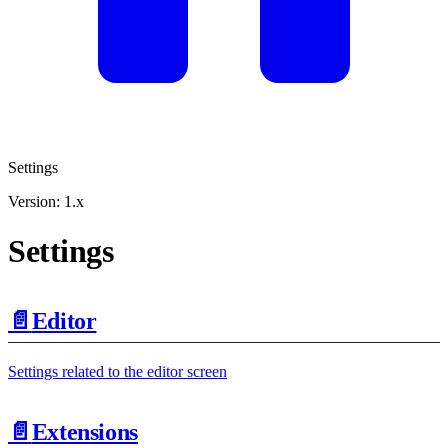
Settings
Version: 1.x
Settings
📄️
Editor
Settings related to the editor screen
📄️
Extensions