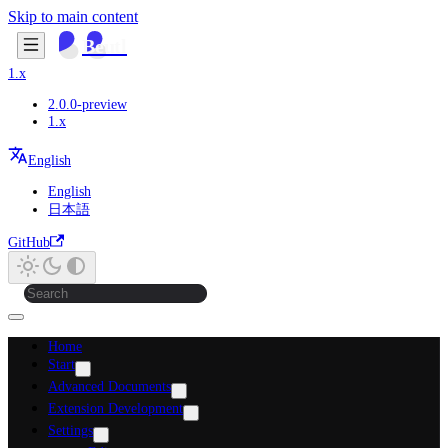
Skip to main content
Beutl
1.x
2.0.0-preview
1.x
English
English
日本語
GitHub
Home
Start
Advanced Documents
Extension Development
Settings