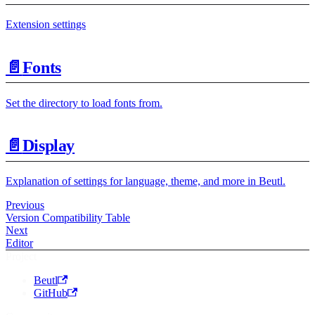
Extension settings
📄️
Fonts
Set the directory to load fonts from.
📄️
Display
Explanation of settings for language, theme, and more in Beutl.
Previous
Version Compatibility Table
Next
Editor
Project
Beutl
GitHub