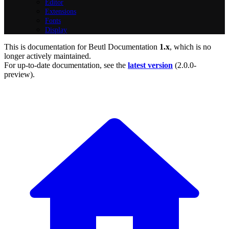
Editor
Extensions
Fonts
Display
This is documentation for
Beutl Documentation
1.x
, which is no
longer actively maintained.
For up-to-date documentation, see the
latest version
(
2.0.0-
preview
).